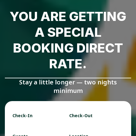
YOU ARE GETTING
A SPECIAL
BOOKING DIRECT
RATE.
Stay a little longer — two nights
minimum
Check-In
Check-Out