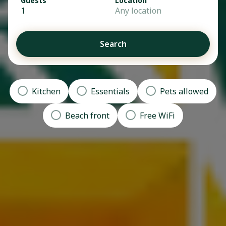
Guests
Location
1
Any location
Search
Kitchen
Essentials
Pets allowed
Beach front
Free WiFi